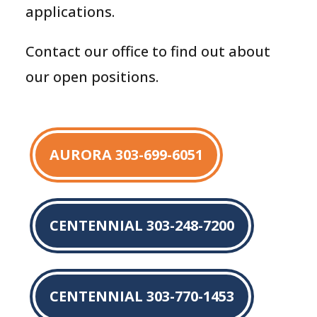
applications.
Contact our office to find out about
our open positions.
AURORA 303-699-6051
CENTENNIAL 303-248-7200
CENTENNIAL 303-770-1453