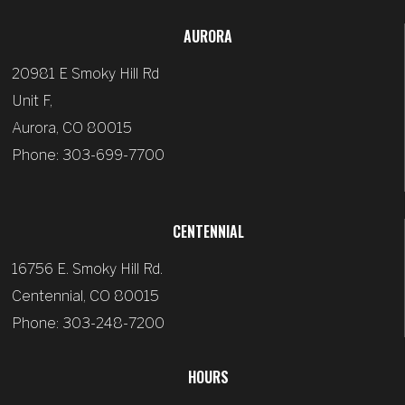
AURORA
20981 E Smoky Hill Rd
Unit F,
Aurora, CO 80015
Phone: 303-699-7700
CENTENNIAL
16756 E. Smoky Hill Rd.
Centennial, CO 80015
Phone: 303-248-7200
HOURS