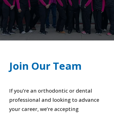
Join Our Team
If you’re an orthodontic or dental
professional and looking to advance
your career, we’re accepting