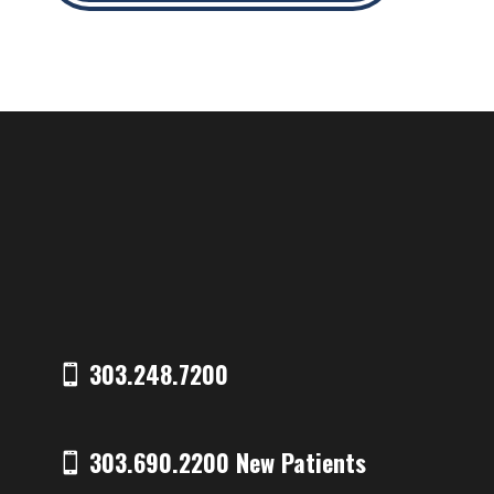
303.248.7200
303.690.2200 New Patients