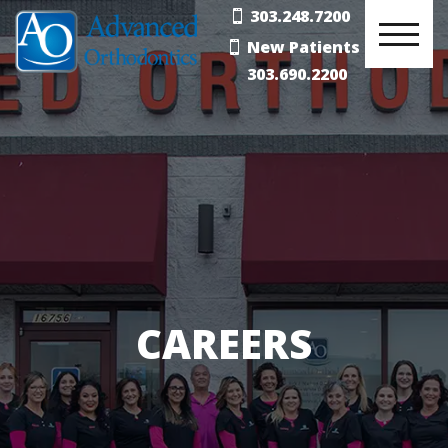
303.248.7200
New Patients
303.690.2200
CAREERS