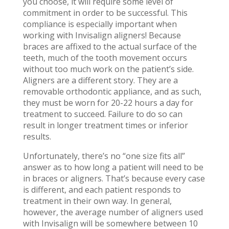
you choose, it will require some level of
commitment in order to be successful. This
compliance is especially important when
working with Invisalign aligners! Because
braces are affixed to the actual surface of the
teeth, much of the tooth movement occurs
without too much work on the patient’s side.
Aligners are a different story. They are a
removable orthodontic appliance, and as such,
they must be worn for 20-22 hours a day for
treatment to succeed. Failure to do so can
result in longer treatment times or inferior
results.
Unfortunately, there’s no “one size fits all”
answer as to how long a patient will need to be
in braces or aligners. That’s because every case
is different, and each patient responds to
treatment in their own way. In general,
however, the average number of aligners used
with Invisalign will be somewhere between 10