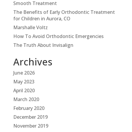
Smooth Treatment
The Benefits of Early Orthodontic Treatment
for Children in Aurora, CO
Marshalle Voltz
How To Avoid Orthodontic Emergencies
The Truth About Invisalign
Archives
June 2026
May 2023
April 2020
March 2020
February 2020
December 2019
November 2019