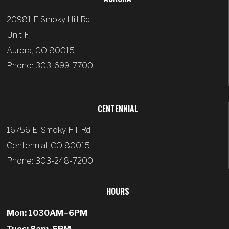
20981 E Smoky Hill Rd
Unit F,
Aurora, CO 80015
Phone: 303-699-7700
CENTENNIAL
16756 E. Smoky Hill Rd.
Centennial, CO 80015
Phone: 303-248-7200
HOURS
Mon: 1030AM–6PM