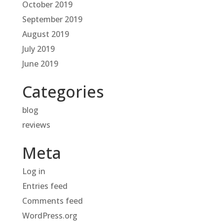
October 2019
September 2019
August 2019
July 2019
June 2019
Categories
blog
reviews
Meta
Log in
Entries feed
Comments feed
WordPress.org