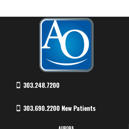
303.248.7200
303.690.2200 New Patients
AURORA