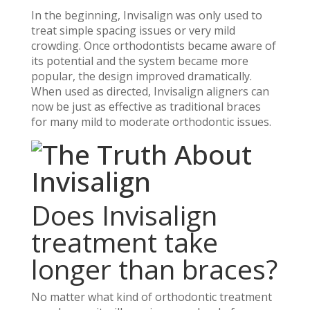
In the beginning, Invisalign was only used to
treat simple spacing issues or very mild
crowding. Once orthodontists became aware of
its potential and the system became more
popular, the design improved dramatically.
When used as directed, Invisalign aligners can
now be just as effective as traditional braces
for many mild to moderate orthodontic issues.
Does Invisalign
treatment take
longer than braces?
No matter what kind of orthodontic treatment