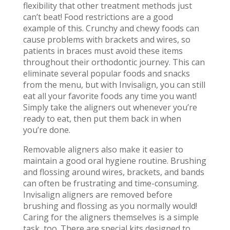
flexibility that other treatment methods just
can’t beat! Food restrictions are a good
example of this. Crunchy and chewy foods can
cause problems with brackets and wires, so
patients in braces must avoid these items
throughout their orthodontic journey. This can
eliminate several popular foods and snacks
from the menu, but with Invisalign, you can still
eat all your favorite foods any time you want!
Simply take the aligners out whenever you’re
ready to eat, then put them back in when
you’re done.
Removable aligners also make it easier to
maintain a good oral hygiene routine. Brushing
and flossing around wires, brackets, and bands
can often be frustrating and time-consuming.
Invisalign aligners are removed before
brushing and flossing as you normally would!
Caring for the aligners themselves is a simple
task, too. There are special kits designed to