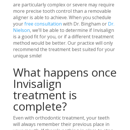
are particularly complex or severe may require
more precise tooth control than a removable
aligner is able to achieve. When you schedule
your
free consultation
with Dr. Bingham or
Dr.
Nielson
, we’ll be able to determine if Invisalign
is a good fit for you, or if a different treatment
method would be better. Our practice will only
recommend the treatment best suited for your
unique smile!
What happens once
Invisalign
treatment is
complete?
Even with orthodontic treatment, your teeth
will always remember their previous place in