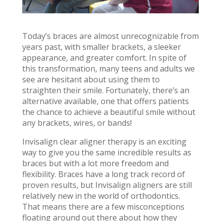
Today’s braces are almost unrecognizable from
years past, with smaller brackets, a sleeker
appearance, and greater comfort. In spite of
this transformation, many teens and adults we
see are hesitant about using them to
straighten their smile. Fortunately, there’s an
alternative available, one that offers patients
the chance to achieve a beautiful smile without
any brackets, wires, or bands!
Invisalign clear aligner therapy is an exciting
way to give you the same incredible results as
braces but with a lot more freedom and
flexibility. Braces have a long track record of
proven results, but Invisalign aligners are still
relatively new in the world of orthodontics.
That means there are a few misconceptions
floating around out there about how they