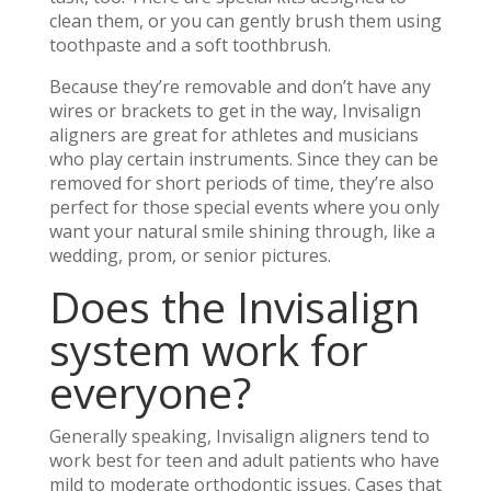
clean them, or you can gently brush them using
toothpaste and a soft toothbrush.
Because they’re removable and don’t have any
wires or brackets to get in the way, Invisalign
aligners are great for athletes and musicians
who play certain instruments. Since they can be
removed for short periods of time, they’re also
perfect for those special events where you only
want your natural smile shining through, like a
wedding, prom, or senior pictures.
Does the Invisalign
system work for
everyone?
Generally speaking, Invisalign aligners tend to
work best for teen and adult patients who have
mild to moderate orthodontic issues. Cases that