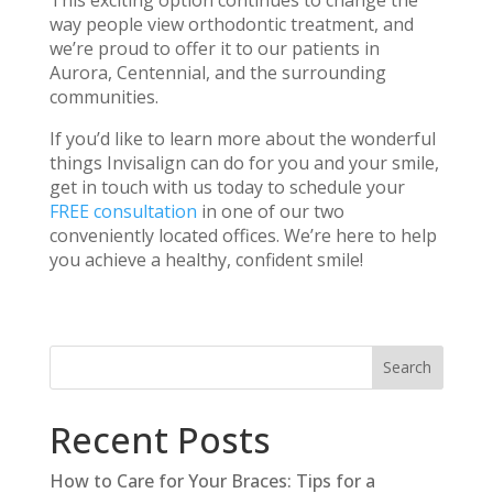
way people view orthodontic treatment, and
we’re proud to offer it to our patients in
Aurora, Centennial, and the surrounding
communities.
If you’d like to learn more about the wonderful
things Invisalign can do for you and your smile,
get in touch with us today to schedule your
FREE consultation
in one of our two
conveniently located offices. We’re here to help
you achieve a healthy, confident smile!
Recent Posts
How to Care for Your Braces: Tips for a