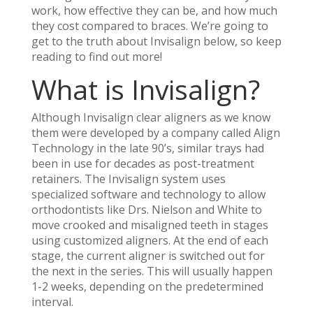
work, how effective they can be, and how much
they cost compared to braces. We’re going to
get to the truth about Invisalign below, so keep
reading to find out more!
What
is
Invisalign?
Although Invisalign clear aligners as we know
them were developed by a company called Align
Technology in the late 90’s, similar trays had
been in use for decades as post-treatment
retainers. The Invisalign system uses
specialized software and technology to allow
orthodontists like Drs. Nielson and White to
move crooked and misaligned teeth in stages
using customized aligners. At the end of each
stage, the current aligner is switched out for
the next in the series. This will usually happen
1-2 weeks, depending on the predetermined
interval.