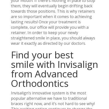
your mouth. If there’s nothing in place to stop
them, they will eventually begin drifting back
towards those positions. This is why retainers
are so important when it comes to achieving
lasting results! Once your treatment is
complete, our office will provide you with a
retainer. In order to keep your newly
straightened smile in place, you should always
wear it exactly as directed by our doctors.
Find your best
smile with Invisalign
from Advanced
Orthodontics
Invisalign’s innovative system is the most
popular alternative we have to traditional
braces right now, and it’s not hard to see why!
This exciting option continues to change the