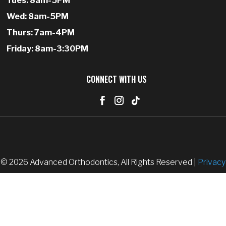
Tues: 8am-5PM
Wed: 8am-5PM
Thurs: 7am-4PM
Friday: 8am-3:30PM
CONNECT WITH US
© 2026 Advanced Orthodontics, All Rights Reserved |
Privacy
Policy
|
Accessibility
|
SiteMap
| Website designed by
PracticeMarketer