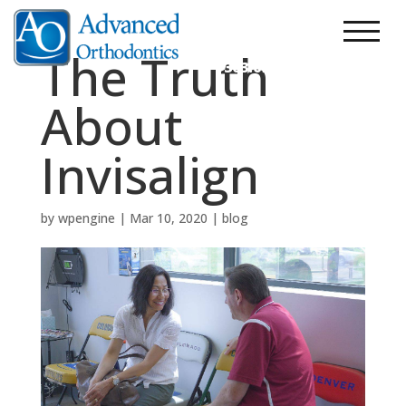
303.248.7200
New Patients
The Truth
303.690.2200
About
Invisalign
by
wpengine
|
Mar 10, 2020
|
blog