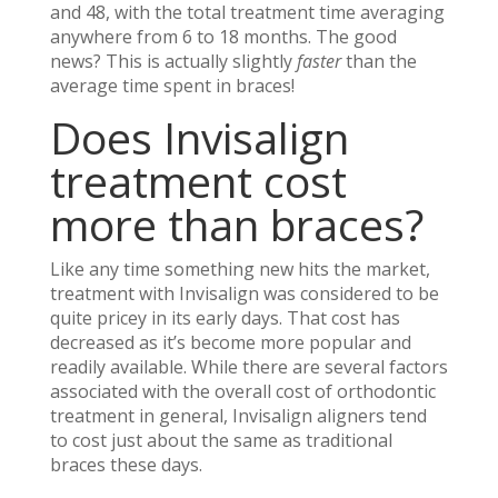
and 48, with the total treatment time averaging
anywhere from 6 to 18 months. The good
news? This is actually slightly
faster
than the
average time spent in braces!
Does Invisalign
treatment cost
more than braces?
Like any time something new hits the market,
treatment with Invisalign was considered to be
quite pricey in its early days. That cost has
decreased as it’s become more popular and
readily available. While there are several factors
associated with the overall cost of orthodontic
treatment in general, Invisalign aligners tend
to cost just about the same as traditional
braces these days.