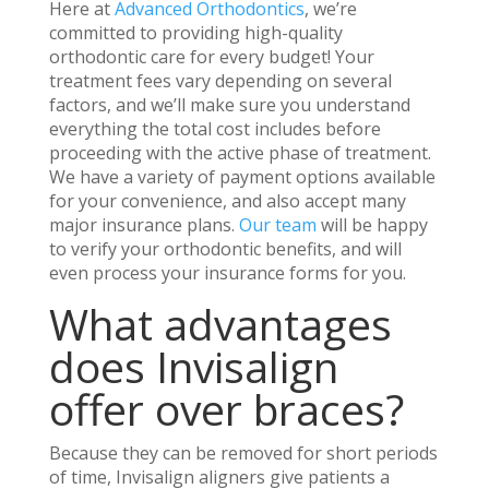
Here at
Advanced Orthodontics
, we’re
committed to providing high-quality
orthodontic care for every budget! Your
treatment fees vary depending on several
factors, and we’ll make sure you understand
everything the total cost includes before
proceeding with the active phase of treatment.
We have a variety of payment options available
for your convenience, and also accept many
major insurance plans.
Our team
will be happy
to verify your orthodontic benefits, and will
even process your insurance forms for you.
What advantages
does Invisalign
offer over braces?
Because they can be removed for short periods
of time, Invisalign aligners give patients a