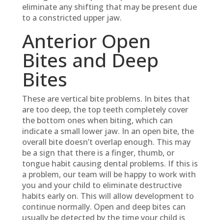
eliminate any shifting that may be present due
to a constricted upper jaw.
Anterior Open
Bites and Deep
Bites
These are vertical bite problems. In bites that
are too deep, the top teeth completely cover
the bottom ones when biting, which can
indicate a small lower jaw. In an open bite, the
overall bite doesn’t overlap enough. This may
be a sign that there is a finger, thumb, or
tongue habit causing dental problems. If this is
a problem, our team will be happy to work with
you and your child to eliminate destructive
habits early on. This will allow development to
continue normally. Open and deep bites can
usually be detected by the time your child is