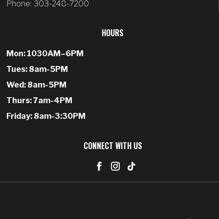
Phone: 303-248-7200
HOURS
Mon: 1030AM–6PM
Tues: 8am-5PM
Wed: 8am-5PM
Thurs: 7am-4PM
Friday: 8am-3:30PM
CONNECT WITH US