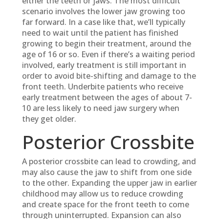
either the teeth or jaws. The most difficult
scenario involves the lower jaw growing too
far forward. In a case like that, we’ll typically
need to wait until the patient has finished
growing to begin their treatment, around the
age of 16 or so. Even if there’s a waiting period
involved, early treatment is still important in
order to avoid bite-shifting and damage to the
front teeth. Underbite patients who receive
early treatment between the ages of about 7-
10 are less likely to need jaw surgery when
they get older.
Posterior Crossbite
A posterior crossbite can lead to crowding, and
may also cause the jaw to shift from one side
to the other. Expanding the upper jaw in earlier
childhood may allow us to reduce crowding
and create space for the front teeth to come
through uninterrupted. Expansion can also