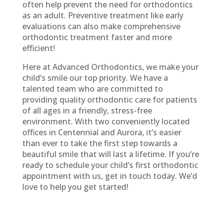
often help prevent the need for orthodontics
as an adult. Preventive treatment like early
evaluations can also make comprehensive
orthodontic treatment faster and more
efficient!
Here at Advanced Orthodontics, we make your
child’s smile our top priority. We have a
talented team who are committed to
providing quality orthodontic care for patients
of all ages in a friendly, stress-free
environment. With two conveniently located
offices in Centennial and Aurora, it’s easier
than ever to take the first step towards a
beautiful smile that will last a lifetime. If you’re
ready to schedule your child’s first orthodontic
appointment with us, get in touch today. We’d
love to help you get started!