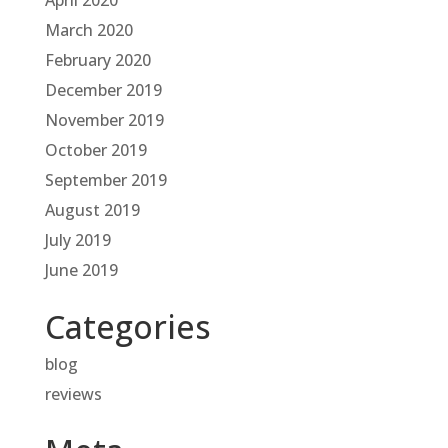
April 2020
March 2020
February 2020
December 2019
November 2019
October 2019
September 2019
August 2019
July 2019
June 2019
Categories
blog
reviews