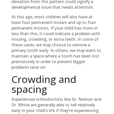
deviation from this pattern could signify a
developmental issue that needs attention.
At this age, most children will also have at
least four permanent molars and up to four
permanent incisors. If your child has more or
less than this, it could indicate a problem with
missing, crowding, or extra teeth. In some of
these cases, we may choose to remove a
primary tooth early. In others, we may want to
maintain a space where a tooth has been lost
prematurely in order to prevent bigger
problems later on.
Crowding and
spacing
Experienced orthodontists like Dr. Nielson and
Dr. White are generally able to tell relatively
early in your child’s life if they’re experiencing