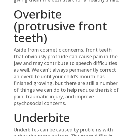
Overbite
(protrusive front
teeth)
Aside from cosmetic concerns, front teeth
that obviously protrude can cause pain in the
jaw and may contribute to speech difficulties
as well. We can’t always permanently correct
an overbite until your child’s mouth has
finished growing, but there are still a number
of things we can do to help reduce the risk of
pain, traumatic injury, and improve
psychosocial concerns.
Underbite
Underbites can be caused by problems with