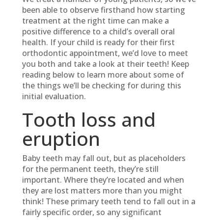
been able to observe firsthand how starting
treatment at the right time can make a
positive difference to a child’s overall oral
health. If your child is ready for their first
orthodontic appointment, we’d love to meet
you both and take a look at their teeth! Keep
reading below to learn more about some of
the things we’ll be checking for during this
initial evaluation.
Tooth loss and
eruption
Baby teeth may fall out, but as placeholders
for the permanent teeth, they’re still
important. Where they’re located and when
they are lost matters more than you might
think! These primary teeth tend to fall out in a
fairly specific order, so any significant