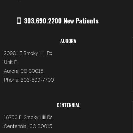
303.690.2200 New Patients
AURORA
20981 E Smoky Hill Rd
Unit F,
Aurora, CO 80015
Phone: 303-699-7700
CENTENNIAL
16756 E. Smoky Hill Rd.
Centennial, CO 80015