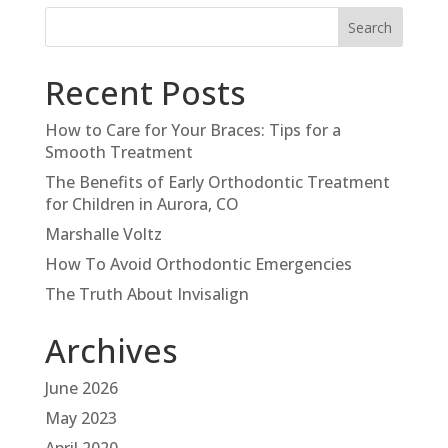
Recent Posts
How to Care for Your Braces: Tips for a
Smooth Treatment
The Benefits of Early Orthodontic Treatment
for Children in Aurora, CO
Marshalle Voltz
How To Avoid Orthodontic Emergencies
The Truth About Invisalign
Archives
June 2026
May 2023