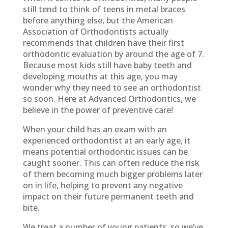
still tend to think of teens in metal braces
before anything else, but the American
Association of Orthodontists actually
recommends that children have their first
orthodontic evaluation by around the age of 7.
Because most kids still have baby teeth and
developing mouths at this age, you may
wonder why they need to see an orthodontist
so soon. Here at Advanced Orthodontics, we
believe in the power of preventive care!
When your child has an exam with an
experienced orthodontist at an early age, it
means potential orthodontic issues can be
caught sooner. This can often reduce the risk
of them becoming much bigger problems later
on in life, helping to prevent any negative
impact on their future permanent teeth and
bite.
We treat a number of young patients, so we’ve