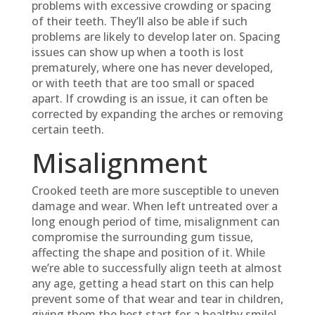
problems with excessive crowding or spacing
of their teeth. They’ll also be able if such
problems are likely to develop later on. Spacing
issues can show up when a tooth is lost
prematurely, where one has never developed,
or with teeth that are too small or spaced
apart. If crowding is an issue, it can often be
corrected by expanding the arches or removing
certain teeth.
Misalignment
Crooked teeth are more susceptible to uneven
damage and wear. When left untreated over a
long enough period of time, misalignment can
compromise the surrounding gum tissue,
affecting the shape and position of it. While
we’re able to successfully align teeth at almost
any age, getting a head start on this can help
prevent some of that wear and tear in children,
giving them the best start for a healthy smile!