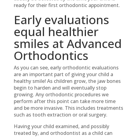
ready for their first orthodontic appointment.
Early evaluations
equal healthier
smiles at Advanced
Orthodontics
As you can see, early orthodontic evaluations
are an important part of giving your child a
healthy smile! As children grow, the jaw bones
begin to harden and will eventually stop
growing. Any orthodontic procedures we
perform after this point can take more time
and be more invasive. This includes treatments
such as tooth extraction or oral surgery.
Having your child examined, and possibly
treated by, and orthodontist as a child can