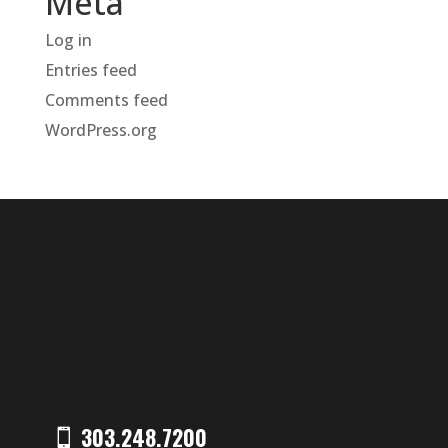
Meta
Log in
Entries feed
Comments feed
WordPress.org
303.248.7200