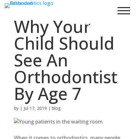
303.248.7200
New Patients
Why Your
303.690.2200
Child Should
See An
Orthodontist
By Age 7
by
|
Jul 17, 2019
|
blog
When it comes to orthodontics, many people