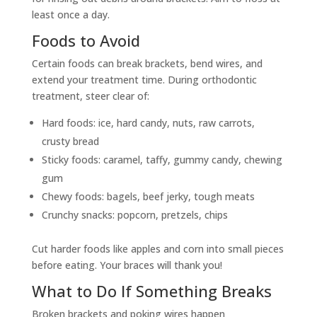
least once a day.
Foods to Avoid
Certain foods can break brackets, bend wires, and
extend your treatment time. During orthodontic
treatment, steer clear of:
Hard foods: ice, hard candy, nuts, raw carrots,
crusty bread
Sticky foods: caramel, taffy, gummy candy, chewing
gum
Chewy foods: bagels, beef jerky, tough meats
Crunchy snacks: popcorn, pretzels, chips
Cut harder foods like apples and corn into small pieces
before eating. Your braces will thank you!
What to Do If Something Breaks
Broken brackets and poking wires happen