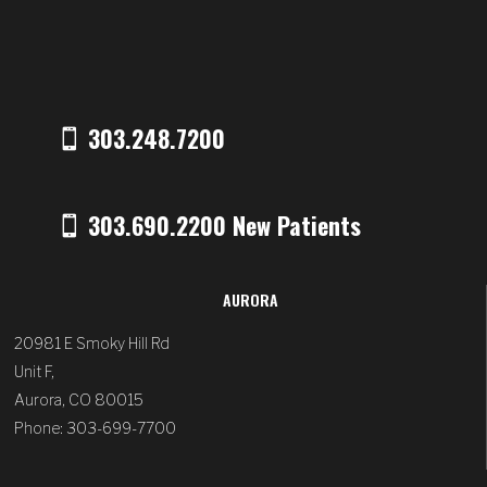
303.248.7200
303.690.2200 New Patients
AURORA
20981 E Smoky Hill Rd
Unit F,
Aurora, CO 80015
Phone: 303-699-7700