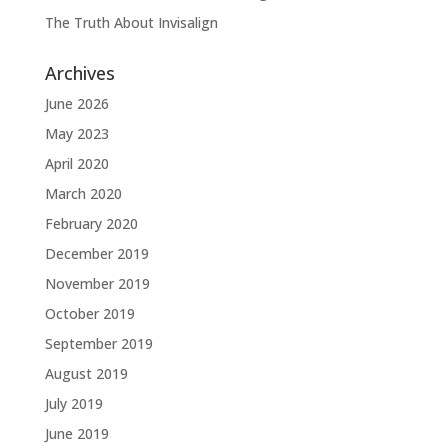
The Truth About Invisalign
Archives
June 2026
May 2023
April 2020
March 2020
February 2020
December 2019
November 2019
October 2019
September 2019
August 2019
July 2019
June 2019