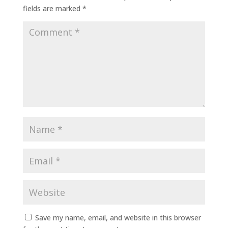
fields are marked
*
Save my name, email, and website in this browser