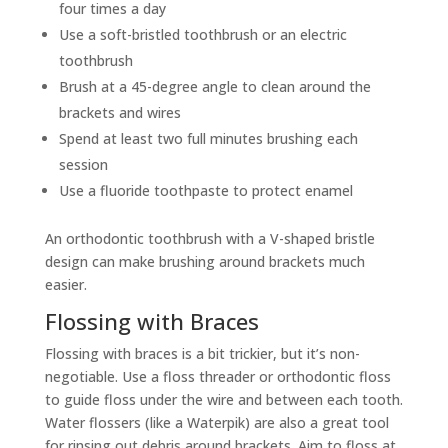
four times a day
Use a soft-bristled toothbrush or an electric
toothbrush
Brush at a 45-degree angle to clean around the
brackets and wires
Spend at least two full minutes brushing each
session
Use a fluoride toothpaste to protect enamel
An orthodontic toothbrush with a V-shaped bristle
design can make brushing around brackets much
easier.
Flossing with Braces
Flossing with braces is a bit trickier, but it’s non-
negotiable. Use a floss threader or orthodontic floss
to guide floss under the wire and between each tooth.
Water flossers (like a Waterpik) are also a great tool
for rinsing out debris around brackets. Aim to floss at