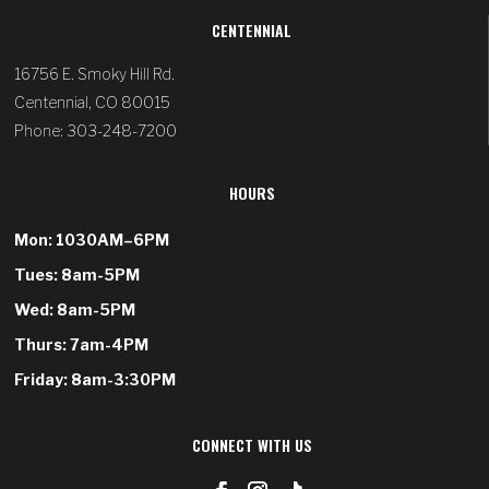
CENTENNIAL
16756 E. Smoky Hill Rd.
Centennial, CO 80015
Phone: 303-248-7200
HOURS
Mon: 1030AM–6PM
Tues: 8am-5PM
Wed: 8am-5PM
Thurs: 7am-4PM
Friday: 8am-3:30PM
CONNECT WITH US