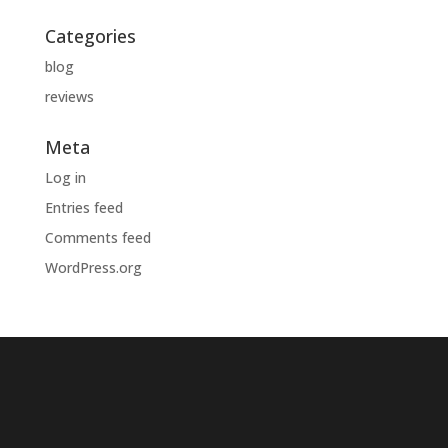
Categories
blog
reviews
Meta
Log in
Entries feed
Comments feed
WordPress.org