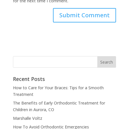
for the next time I comment.
Recent Posts
How to Care for Your Braces: Tips for a Smooth
Treatment
The Benefits of Early Orthodontic Treatment for
Children in Aurora, CO
Marshalle Voltz
How To Avoid Orthodontic Emergencies