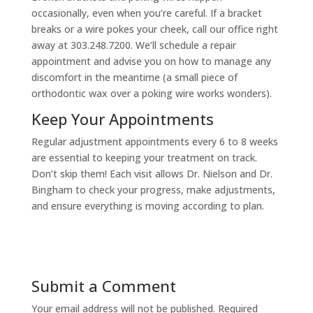
occasionally, even when you’re careful. If a bracket
breaks or a wire pokes your cheek, call our office right
away at 303.248.7200. We’ll schedule a repair
appointment and advise you on how to manage any
discomfort in the meantime (a small piece of
orthodontic wax over a poking wire works wonders).
Keep Your Appointments
Regular adjustment appointments every 6 to 8 weeks
are essential to keeping your treatment on track.
Don’t skip them! Each visit allows Dr. Nielson and Dr.
Bingham to check your progress, make adjustments,
and ensure everything is moving according to plan.
Submit a Comment
Your email address will not be published.
Required