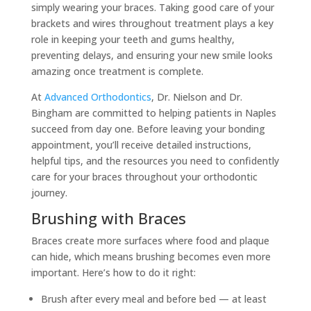
simply wearing your braces. Taking good care of your
brackets and wires throughout treatment plays a key
role in keeping your teeth and gums healthy,
preventing delays, and ensuring your new smile looks
amazing once treatment is complete.
At
Advanced Orthodontics
, Dr. Nielson and Dr.
Bingham are committed to helping patients in Naples
succeed from day one. Before leaving your bonding
appointment, you’ll receive detailed instructions,
helpful tips, and the resources you need to confidently
care for your braces throughout your orthodontic
journey.
Brushing with Braces
Braces create more surfaces where food and plaque
can hide, which means brushing becomes even more
important. Here’s how to do it right:
Brush after every meal and before bed — at least