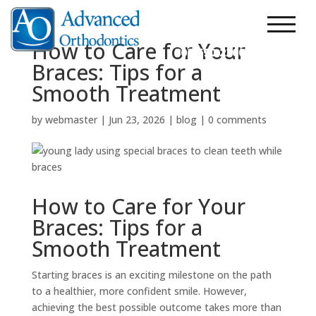
303.248.7200
New Patients
How to Care for Your
303.690.2200
Braces: Tips for a
Smooth Treatment
by
webmaster
|
Jun 23, 2026
|
blog
|
0 comments
How to Care for Your
Braces: Tips for a
Smooth Treatment
Starting braces is an exciting milestone on the path
to a healthier, more confident smile. However,
achieving the best possible outcome takes more than